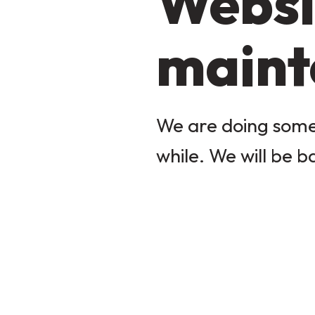
Websi
maint
We are doing some 
while. We will be b