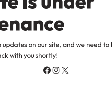
te is under
enance
updates on our site, and we need to b
ack with you shortly!
Facebook
Instagram
X