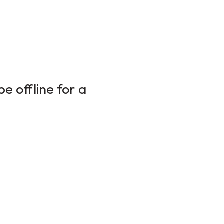
e offline for a